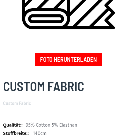
FOTO HERUNTERLADEN
Skip
to
CUSTOM FABRIC
the
beginning
of
Custom Fabric
the
images
gallery
95% Cotton 5% Elasthan
140cm