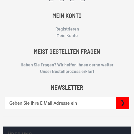
MEIN KONTO
Registrieren
Mein Konto
MEIST GESTELLTEN FRAGEN
Haben Sie Fragen? Wir helfen Ihnen gerne weiter
Unser Bestellprozess erklärt
NEWSLETTER
S
SU
i
g
n
U
p