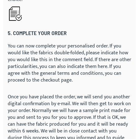
5. COMPLETE YOUR ORDER
You can now complete your personalised order. If you
would like the fabrics double-folded, please indicate how
you would like this in the comment field. If there are other
particularities, you can also indicate them here. If you
agree with the general terms and conditions, you can
proceed to the checkout page.
Once you have placed the order, we will send you another
digital confirmation by e-mail. We will then get to work on
your order. Normally we will have a sample print made for
you and sent to you for you to approve. If that is OK, we
can have the fabric produced for you and it will be ready
within 6 weeks. We will be in close contact with you
during this process to keep you informed and to guide