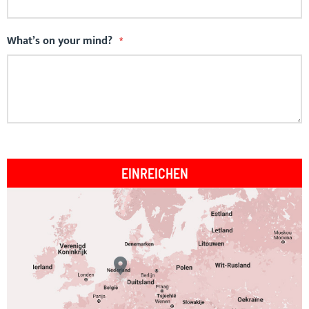
What’s on your mind?
EINREICHEN