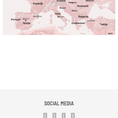
SOCIAL MEDIA