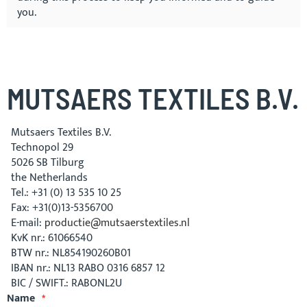
you.
MUTSAERS TEXTILES B.V.
Mutsaers Textiles B.V.
Technopol 29
5026 SB Tilburg
the Netherlands
Tel.: +31­ (0)­ 13­ 535 10 25
Fax: +31(0)13-5356700
E-mail:
productie@mutsaerstextiles.nl
KvK nr.: 61066540
BTW nr.: NL854190260B01
IBAN nr.: NL13 RABO 0316 6857 12
BIC / SWIFT.: RABONL2U
Name