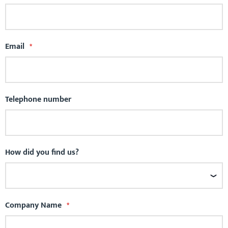
Email
Telephone number
How did you find us?
Company Name