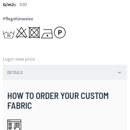
300
Pflegehinweise
Login view price
DETAILS
HOW TO ORDER YOUR CUSTOM
FABRIC