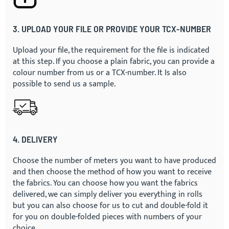
3. UPLOAD YOUR FILE OR PROVIDE YOUR TCX-NUMBER
Upload your file, the requirement for the file is indicated
at this step. If you choose a plain fabric, you can provide a
colour number from us or a TCX-number. It Is also
possible to send us a sample.
4. DELIVERY
Choose the number of meters you want to have produced
and then choose the method of how you want to receive
the fabrics. You can choose how you want the fabrics
delivered, we can simply deliver you everything in rolls
but you can also choose for us to cut and double-fold it
for you on double-folded pieces with numbers of your
choice.