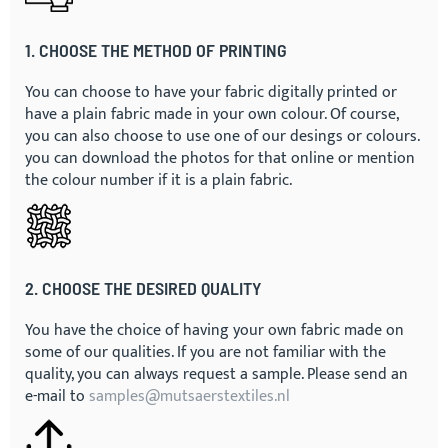
1. CHOOSE THE METHOD OF PRINTING
You can choose to have your fabric digitally printed or
have a plain fabric made in your own colour. Of course,
you can also choose to use one of our desings or colours.
you can download the photos for that online or mention
the colour number if it is a plain fabric.
2. CHOOSE THE DESIRED QUALITY
You have the choice of having your own fabric made on
some of our qualities. If you are not familiar with the
quality, you can always request a sample. Please send an
e-mail to
samples@mutsaerstextiles.nl